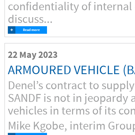
confidentiality of interna
discuss...
+
Read more
22 May 2023
ARMOURED VEHICLE (B
Denel’s contract to suppl
SANDF is not in jeopardy a
vehicles in terms of its co
Mike Kgobe, interim Group