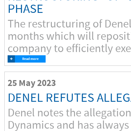
PHASE
The restructuring of Denel
months which will reposi
company to efficiently exe
+
Read more
25 May 2023
DENEL REFUTES ALLEG
Denel notes the allegatio
Dynamics and has always m