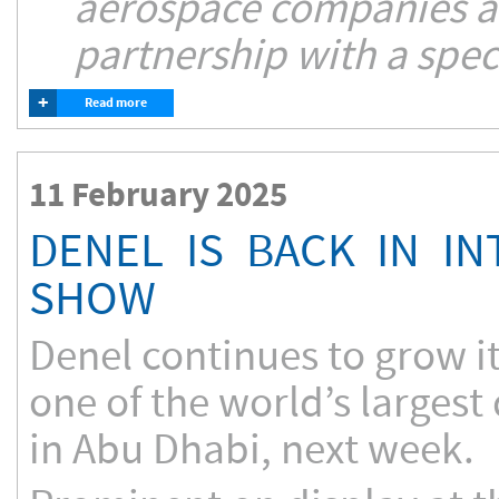
aerospace companies ai
partnership with a spec
+
Read more
11 February 2025
DENEL IS BACK IN I
SHOW
Denel continues to grow it
one of the world’s largest
in Abu Dhabi, next week.