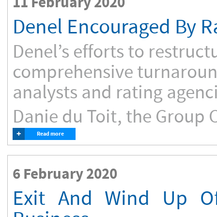
11 February 2020
Denel Encouraged By Ra
Denel’s efforts to restruc
comprehensive turnaround
analysts and rating agenci
Danie du Toit, the Group C
+
Read more
6 February 2020
Exit And Wind Up Of 