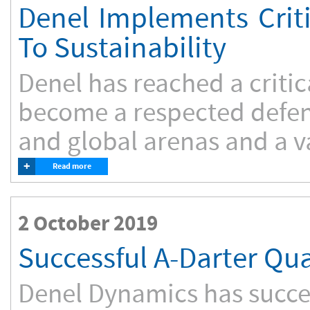
Denel Implements Crit
To Sustainability
Denel has reached a critica
become a respected defen
and global arenas and a va
+
Read more
2 October 2019
Successful A-Darter Qua
Denel Dynamics has succes