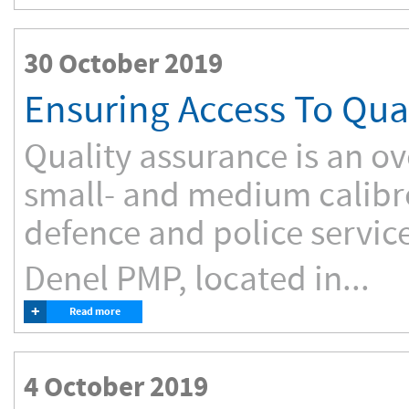
30 October 2019
Ensuring Access To Qu
Quality assurance is an ov
small- and medium calibr
defence and police service
Denel PMP, located in...
+
Read more
4 October 2019