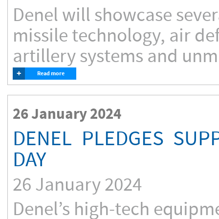
Denel will showcase severa
missile technology, air d
artillery systems and unma
+
Read more
26 January 2024
DENEL PLEDGES SUPP
DAY
26 January 2024
Denel’s high-tech equipm