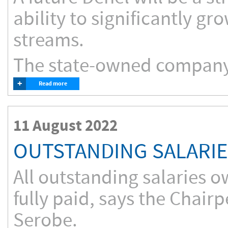
ability to significantly g
streams.
The state-owned company
+
Read more
11 August 2022
OUTSTANDING SALARIE
All outstanding salaries 
fully paid, says the Chai
Serobe.