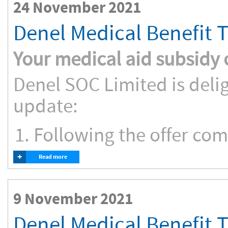
24 November 2021
Denel Medical Benefit 
Your medical aid subsidy
Denel SOC Limited is deli
update:
Following the offer comp
+
Read more
9 November 2021
Denel Medical Benefit