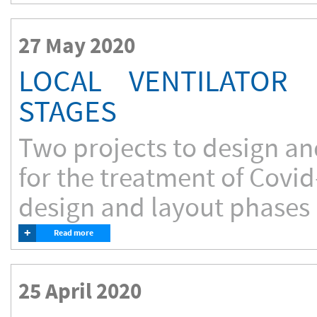
27 May 2020
LOCAL VENTILATOR 
STAGES
Two projects to design an
for the treatment of Covid
design and layout phases
+
Read more
25 April 2020