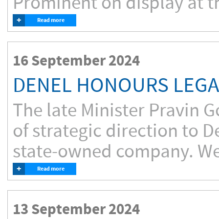
Prominent on display at th
+
Read more
16 September 2024
DENEL HONOURS LEGAC
The late Minister Pravin G
of strategic direction to 
state-owned company. We
+
Read more
13 September 2024