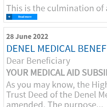
This is the culmination of 
+
Read more
28 June 2022
DENEL MEDICAL BENEF
Dear Beneficiary
YOUR MEDICAL AID SUBSI
As you may know, the High
Trust Deed of the Denel M
amended. The purpose...