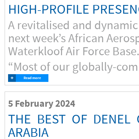
HIGH-PROFILE PRESEN
A revitalised and dynamic 
next week’s African Aeros
Waterkloof Air Force Base
“Most of our globally-com
+
Read more
5 February 2024
THE BEST OF DENEL 
ARABIA