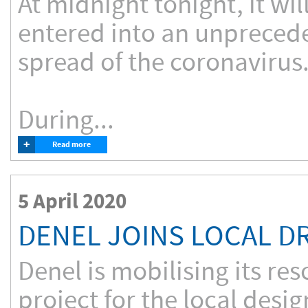
At midnight tonight, it wi
entered into an unpreced
spread of the coronavirus
During...
+
Read more
5 April 2020
DENEL JOINS LOCAL D
Denel is mobilising its re
project for the local desi