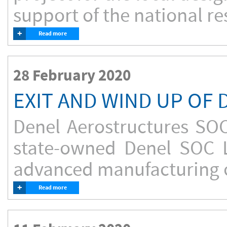
support of the national re
+
Read more
28 February 2020
EXIT AND WIND UP OF
Denel Aerostructures SO
state-owned Denel SOC L
advanced manufacturing of
+
Read more