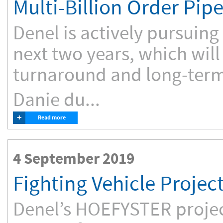
Multi-Billion Order Pipe
Denel is actively pursuing
next two years, which will 
turnaround and long-term 
Danie du...
+
Read more
4 September 2019
Fighting Vehicle Proje
Denel’s HOEFYSTER project