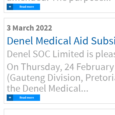
+
Read more
3 March 2022
Denel Medical Aid Subs
Denel SOC Limited is plea
On Thursday, 24 February 
(Gauteng Division, Pretori
the Denel Medical...
+
Read more