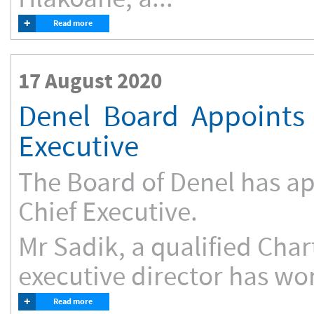
+
Read more
17 August 2020
Denel Board Appoints 
Executive
The Board of Denel has ap
Chief Executive.
Mr Sadik, a qualified Cha
executive director has wor
+
Read more