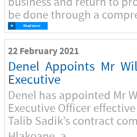
business and return to prof
be done through a compreh
+
Read more
22 February 2021
Denel Appoints Mr Wi
Executive
Denel has appointed Mr Wi
Executive Officer effectiv
Talib Sadik’s contract com
Hlakoane, a...