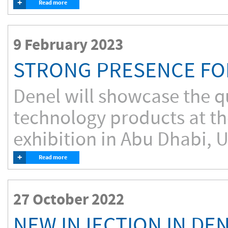
+
Read more
9 February 2023
STRONG PRESENCE FO
Denel will showcase the qu
technology products at t
exhibition in Abu Dhabi, 
+
Read more
27 October 2022
NEW INJECTION IN DEN