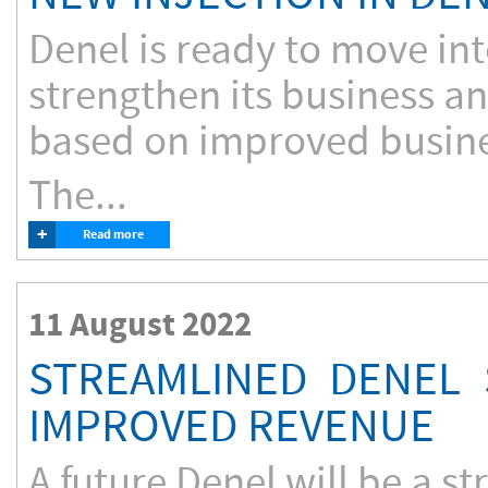
Denel is ready to move into
strengthen its business an
based on improved busines
The...
+
Read more
11 August 2022
STREAMLINED DENEL
IMPROVED REVENUE
A future Denel will be a 