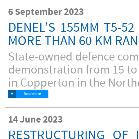
6 September 2023
DENEL’S 155MM T5-52
MORE THAN 60 KM RA
State-owned defence comp
demonstration from 15 to 
in Copperton in the Northe
+
Read more
14 June 2023
RESTRUCTURING OF 