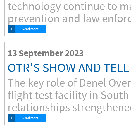
technology continue to ma
prevention and law enforce
+
Read more
13 September 2023
OTR’S SHOW AND TELL
The key role of Denel Ove
flight test facility in Sou
relationships strengthened
+
Read more