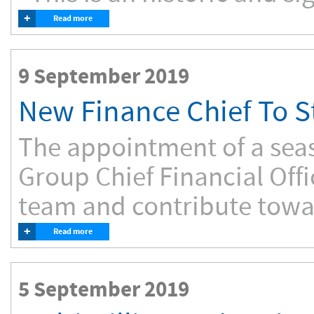
+
Read more
9 September 2019
New Finance Chief To 
The appointment of a sea
Group Chief Financial Off
team and contribute towar
+
Read more
5 September 2019