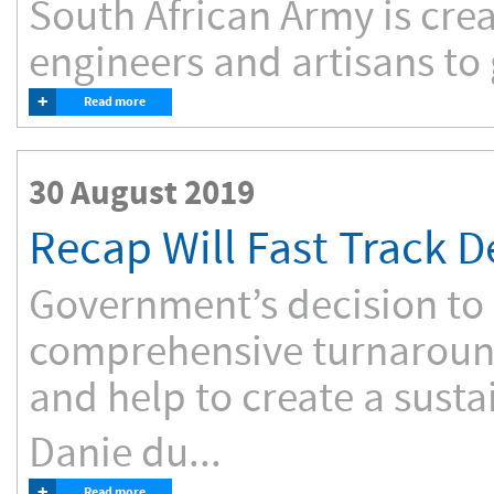
South African Army is cre
engineers and artisans to 
+
Read more
30 August 2019
Recap Will Fast Track 
Government’s decision to r
comprehensive turnaroun
and help to create a susta
Danie du...
+
Read more