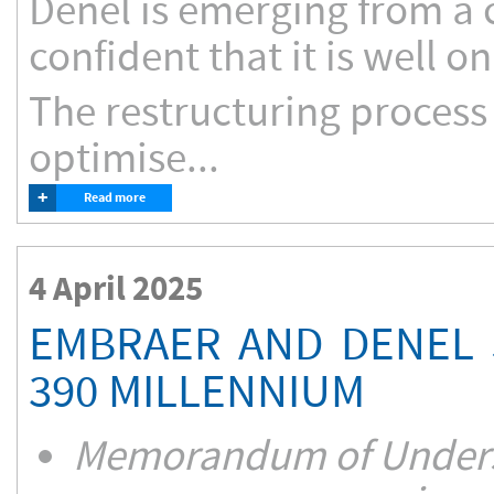
Denel is emerging from a c
confident that it is well o
The restructuring process
optimise...
+
Read more
4 April 2025
EMBRAER AND DENEL 
390 MILLENNIUM
Memorandum of Underst