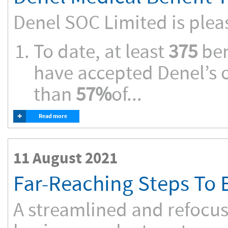
Denel SOC Limited is plea
To date, at least
375
ben
have accepted Denel’s o
than
57%
of...
+
Read more
11 August 2021
Far-Reaching Steps To E
A streamlined and refocus