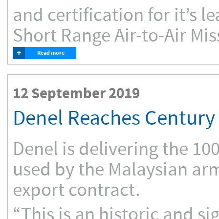
and certification for it’s l
Short Range Air-to-Air Mis
+
Read more
12 September 2019
Denel Reaches Century 
Denel is delivering the 10
used by the Malaysian arm
export contract.
“This is an historic and sig