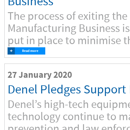
Business
The process of exiting the
Manufacturing Business is
put in place to minimise t
+
Read more
27 January 2020
Denel Pledges Support 
Denel’s high-tech equipm
technology continue to ma
prevention and law enforce