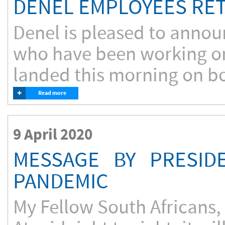
DENEL EMPLOYEES RET
Denel is pleased to announ
who have been working on 
landed this morning on boa
+
Read more
9 April 2020
MESSAGE BY PRESID
PANDEMIC
My Fellow South Africans,