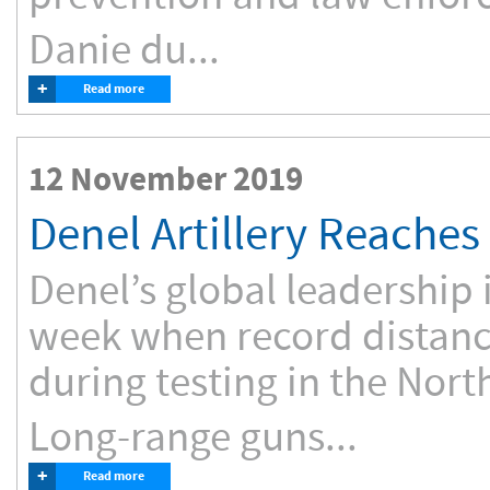
Danie du...
+
Read more
12 November 2019
Denel Artillery Reache
Denel’s global leadership 
week when record distan
during testing in the Nor
Long-range guns...
+
Read more