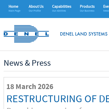
Home
About Us
Capabilities
Products
Eve
Main Page
Our Profile
Our Abilities
Our Business
News
News & Press
18 March 2026
RESTRUCTURING OF D