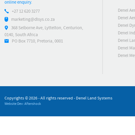
online enquiry.
Denel Ae
+27 12 620 3277
Denel Ae
marketing@dlsys.co.za
Denel Dy
368 Selborne Ave, Lyttelton, Centurion,
Denel Ind
0140, South Africa
Denel La
PO Box 7710, Pretoria, 0001
Denel Ma
Denel M
Copyrights ©
2026 - All rights reserved - Denel Land Systems
Website Dev: Aftershock