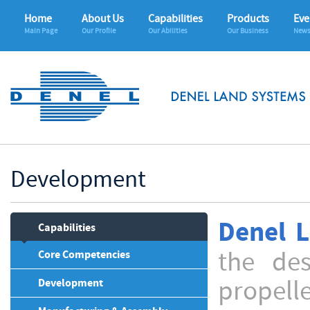
Home
About Us
Capabilities
Products
Eve
Main Page
Our Profile
Our Abilities
Our Business
News
Development
Denel 
Capabilities
the de
Core Competencies
propell
Development