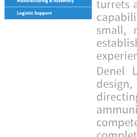
turrets
Manufacturing & Assembly
Logistic Support
capabili
small,
establi
experien
Denel 
design, 
direct
ammunit
compete
complet