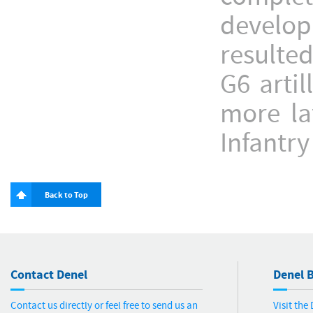
develop
resulte
G6 arti
more la
Infantry
Back to Top
Contact Denel
Denel B
Contact us directly or feel free to send us an
Visit the