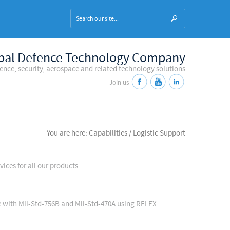
bal Defence Technology Company
fence, security, aerospace and related technology solutions
Join us
You are here: Capabilities / Logistic Support
ices for all our products.
ce with Mil-Std-756B and Mil-Std-470A using RELEX