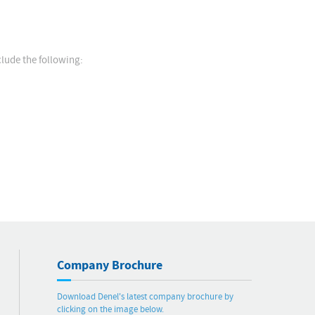
lude the following:
Company Brochure
Download Denel's latest company brochure by
clicking on the image below.