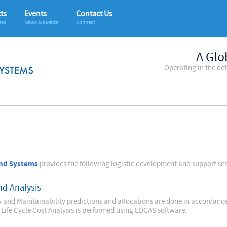
ts
Events
Contact Us
ess
News & Events
Connect
A Glo
Operating in the de
nd Systems
provides the following logistic development and support serv
nd Analysis
ty and Maintainability predictions and allocations are done in accordan
 Life Cycle Cost Analysis is performed using EDCAS software.