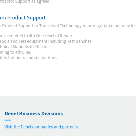
tractor Support as agreed.
rm Product Support
 Product Support or Transfer of Technology to be negotiated but may inc
res required to 4th Line Level of Repair.
 Tools and Test equipment including Test Benches.
hnical Manuals to 4th Line.
ining to 4th Line.
ility lay-out recommendations.
Denel Business Divisions
Visit the Denel companies and partners.