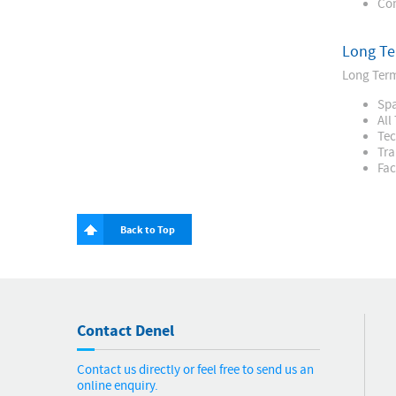
Con
Long Te
Long Term
Spa
All
Tec
Tra
Fac
Back to Top
Contact Denel
Contact us directly or feel free to send us an
online enquiry.