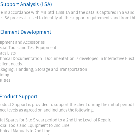
 Support Analysis (LSA)
ne in accordance with Mil-Std-1388-1A and the data is captured in a val
e LSA process is used to identify all the support requirements and from th
c Element Development
ipment and Accessories
cial Tools and Test Equipment
res Lists
hnical Documentation - Documentation is developed in Interactive Elec
client needs.
kaging, Handling, Storage and Transportation
ining
ilities
 Product Support
oduct Support is provided to support the client during the initial period t
ce levels as agreed on and includes the following:
tial Spares for 3 to 5 year period to a 2nd Line Level of Repair.
cial Tools and Equipment to 2nd Line.
hnical Manuals to 2nd Line.