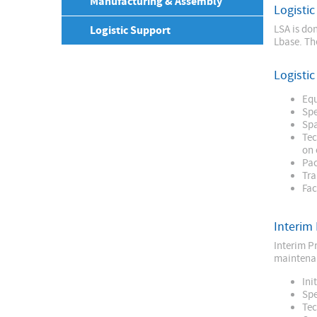
Manufacturing & Assembly
Logistic
Logistic Support
LSA is do
Lbase. Th
Logisti
Equ
Spe
Spa
Tec
on 
Pac
Tra
Fac
Interim
Interim Pr
maintenan
Ini
Spe
Tec