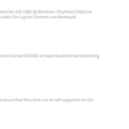
idated Mil-Std-1388-2B database. (Raytheon EAGLE or
is data the Logistic Elements are developed.
tronic Format (S1000D) or paper based format depending
o ensure that the client can be self-supportive for the