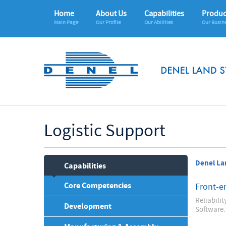
Home
About Us
Capabilities
Produc
Main Page
Our Profile
Our Abilities
Our Busin
Logistic Support
Denel La
Capabilities
Core Competencies
Front-e
Reliabili
Development
Software.