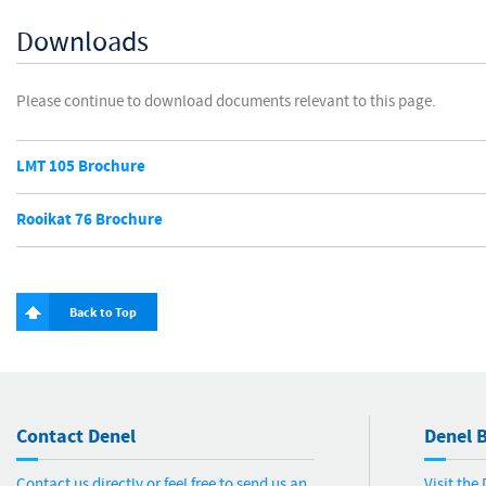
Downloads
Please continue to download documents relevant to this page.
LMT 105 Brochure
Rooikat 76 Brochure
Back to Top
Contact Denel
Denel B
Contact us directly or feel free to send us an
Visit the