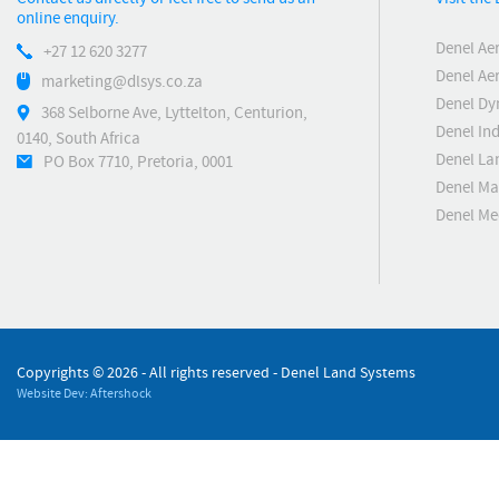
online enquiry.
Denel Ae
+27 12 620 3277
Denel Ae
marketing@dlsys.co.za
Denel Dy
368 Selborne Ave, Lyttelton, Centurion,
Denel Ind
0140, South Africa
Denel La
PO Box 7710, Pretoria, 0001
Denel Ma
Denel M
Copyrights ©
2026 - All rights reserved - Denel Land Systems
Website Dev: Aftershock