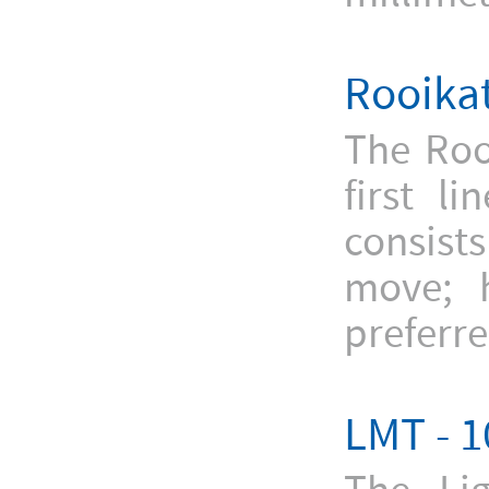
Rooikat
The Roo
first l
consists
move; h
preferre
LMT - 1