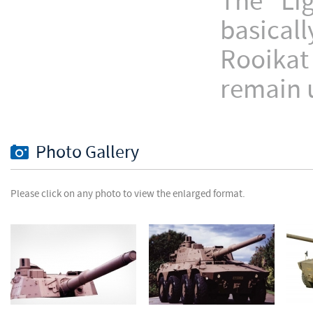
The Li
basical
Rooikat
remain 
Photo Gallery
Please click on any photo to view the enlarged format.