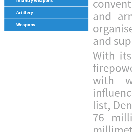
convent
Infantry Weapons
and arm
Artillery
Weapons
organise
and sup
With its
firepow
with w
influenc
list, De
76 mil
millimet