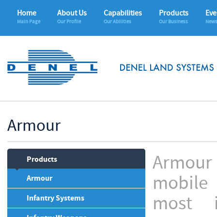
Home
About Us
Capabilities
Products
Eve
Main Page
Our Profile
Our Abilities
Our Business
News
Armour
Armour 
Products
mobile 
Armour
most 
Infantry Systems