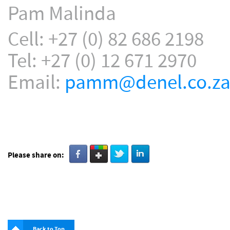
Pam Malinda
Cell: +27 (0) 82 686 2198
Tel: +27 (0) 12 671 2970
Email:
pamm@denel.co.z
Please share on:
Back to Top