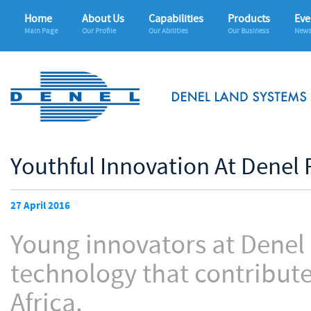
Home
About Us
Capabilities
Products
Eve
Main Page
Our Profile
Our Abilities
Our Business
News
Youthful Innovation At Denel 
27 April 2016
Young innovators at Denel
technology that contribute
Africa.