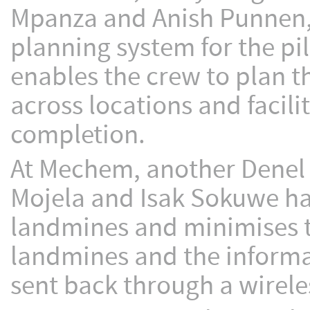
Mpanza and Anish Punnen,
planning system for the pi
enables the crew to plan t
across locations and facil
completion.
At Mechem, another Denel a
Mojela and Isak Sokuwe ha
landmines and minimises th
landmines and the informa
sent back through a wirele