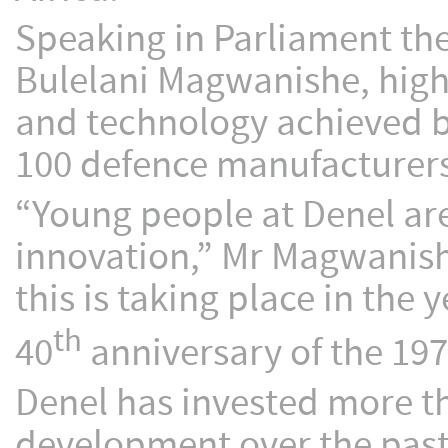
Speaking in Parliament the
Bulelani Magwanishe, high
and technology achieved b
100 defence manufacturers
“Young people at Denel ar
innovation,” Mr Magwanishe 
this is taking place in th
th
40
anniversary of the 19
Denel has invested more t
development over the past