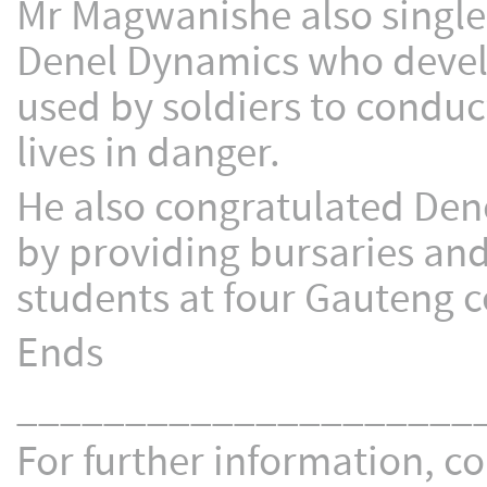
Mr Magwanishe also singled
Denel Dynamics who develo
used by soldiers to conduc
lives in danger.
He also congratulated Dene
by providing bursaries and
students at four Gauteng c
Ends
_____________________
For further information, co