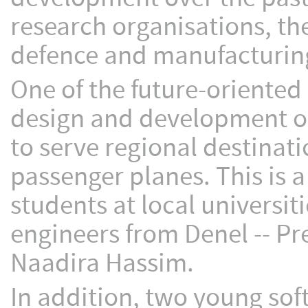
research organisations, t
defence and manufacturing
One of the future-oriented
design and development of
to serve regional destinati
passenger planes. This is a
students at local universit
engineers from Denel -- Pr
Naadira Hassim.
In addition, two young sof