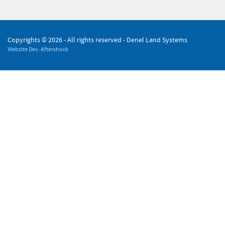
Copyrights ©
2026 - All rights reserved - Denel Land Systems
Website Dev: Aftershock