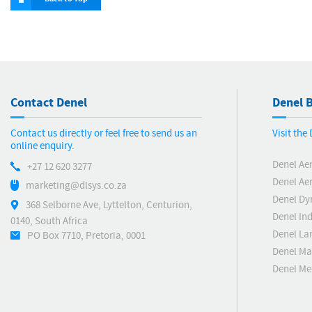
Contact Denel
Denel B
Contact us directly or feel free to send us an
Visit the
online enquiry.
Denel Ae
+27 12 620 3277
Denel Ae
marketing@dlsys.co.za
Denel Dy
368 Selborne Ave, Lyttelton, Centurion,
Denel Ind
0140, South Africa
Denel La
PO Box 7710, Pretoria, 0001
Denel Ma
Denel M