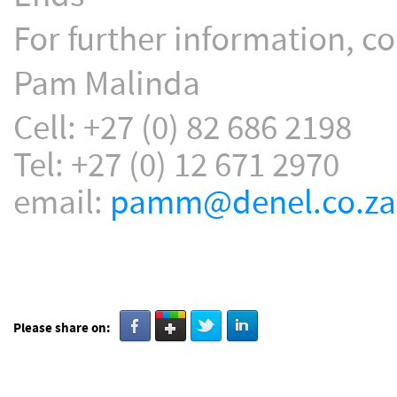
For further information, co
Pam Malinda
Cell: +27 (0) 82 686 2198
Tel: +27 (0) 12 671 2970
email:
pamm@denel.co.za
Please share on: