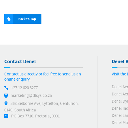
Back to Top
Contact Denel
Denel B
Contact us directly or feel free to send us an
Visit the
online enquiry.
Denel Ae
+27 12 620 3277
Denel Ae
marketing@dlsys.co.za
Denel Dy
368 Selborne Ave, Lyttelton, Centurion,
Denel Ind
0140, South Africa
Denel La
PO Box 7710, Pretoria, 0001
Denel Ma