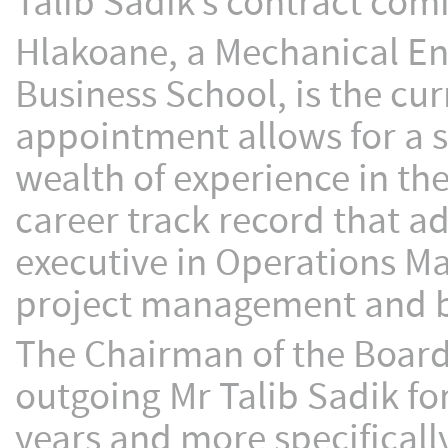
Talib Sadik’s contract com
Hlakoane, a Mechanical En
Business School, is the cur
appointment allows for a s
wealth of experience in th
career track record that a
executive in Operations Ma
project management and 
The Chairman of the Board
outgoing Mr Talib Sadik f
years and more specifically