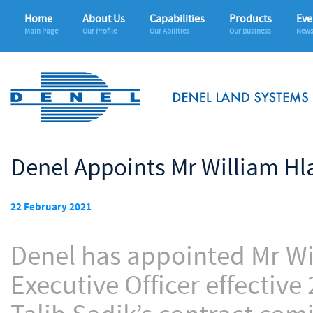
Home
About Us
Capabilities
Products
Eve
Main Page
Our Profile
Our Abilities
Our Business
News
Denel Appoints Mr William Hl
22 February 2021
Denel has appointed Mr Wi
Executive Officer effective