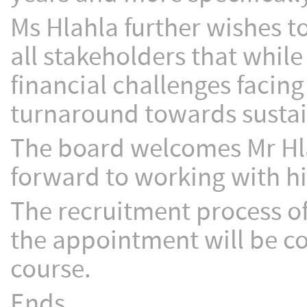
Ms Hlahla further wishes t
all stakeholders that while 
financial challenges facin
turnaround towards sustain
The board welcomes Mr Hl
forward to working with hi
The recruitment process 
the appointment will be c
course.
Ends