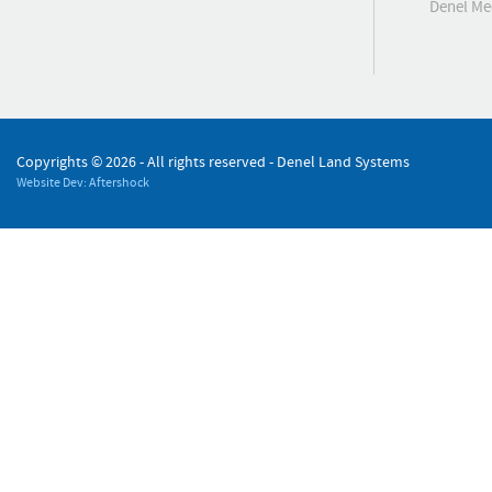
Denel M
Copyrights ©
2026 - All rights reserved - Denel Land Systems
Website Dev: Aftershock