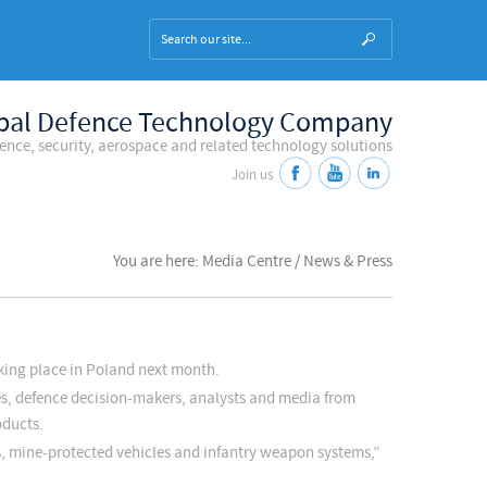
bal Defence Technology Company
fence, security, aerospace and related technology solutions
Join us
You are here: Media Centre / News & Press
king place in Poland next month.
es, defence decision-makers, analysts and media from
oducts.
es, mine-protected vehicles and infantry weapon systems,”