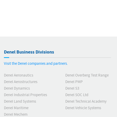
Denel Business Divisions
Visit the Denel companies and partners.
Denel Aeronautics
Denel Overberg Test Range
Denel Aerostructures
Denel PMP
Denel Dynamics
Denel S3
Denel Industrial Properties
Denel SOC Ltd
Denel Land Systems
Denel Technical Academy
Denel Maritime
Denel Vehicle Systems
Denel Mechem