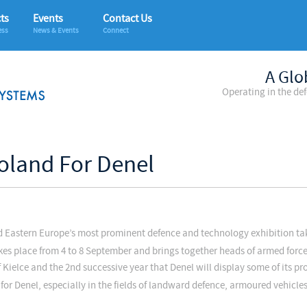
ts
Events
Contact Us
ess
News & Events
Connect
A Glo
Operating in the de
oland For Denel
nd Eastern Europe’s most prominent defence and technology exhibition ta
kes place from 4 to 8 September and brings together heads of armed forc
of Kielce and the 2nd successive year that Denel will display some of its pr
for Denel, especially in the fields of landward defence, armoured vehicl