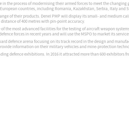
re in the process of modernising their armed forces to meet the changing
ght European countries, including Romania, Kazakhstan, Serbia, Italy and
 range of their products. Denel PMP will display its small- and medium c
 distance of 400 metres with pin-point accuracy.
 of the most advanced facilities for the testing of aircraft weapon syste
ence forces in recent years and will use the MSPO to market its service
ard defence arena focusing on its track record in the design and manufac
ovide information on their military vehicles and mine-protection technol
ding defence exhibitions. In 2016 it attracted more than 600 exhibitors f