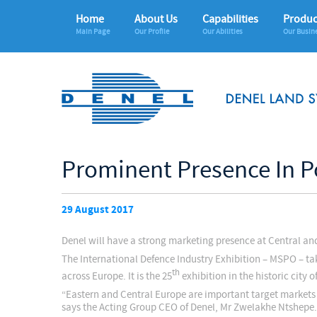
Home
About Us
Capabilities
Produc
Main Page
Our Profile
Our Abilities
Our Busin
Prominent Presence In P
29 August 2017
Denel will have a strong marketing presence at Central a
The International Defence Industry Exhibition – MSPO – ta
th
across Europe. It is the 25
exhibition in the historic city 
“Eastern and Central Europe are important target markets 
says the Acting Group CEO of Denel, Mr Zwelakhe Ntshepe.