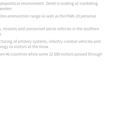
 geopolitical environment. Denel is looking at marketing
 Sweden.
alibre ammunition range as well as the PAW-20 personal
ms, missiles and unmanned aerial vehicles in the southern
s.
turing of artillery systems, infantry combat vehicles and
ogy to visitors at the show.
rom 46 countries while some 22 000 visitors passed through