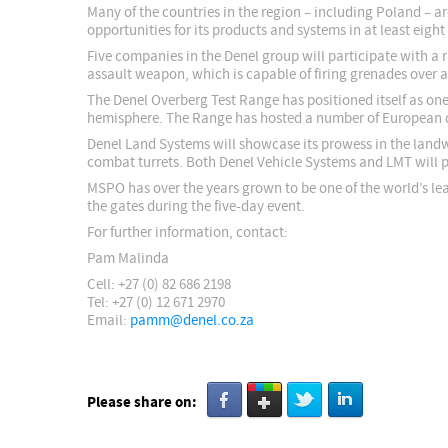
Many of the countries in the region – including Poland – a
opportunities for its products and systems in at least ei
Five companies in the Denel group will participate with a
assault weapon, which is capable of firing grenades over a
The Denel Overberg Test Range has positioned itself as one
hemisphere. The Range has hosted a number of European def
Denel Land Systems will showcase its prowess in the landw
combat turrets. Both Denel Vehicle Systems and LMT will pr
MSPO has over the years grown to be one of the world’s lea
the gates during the five-day event.
For further information, contact:
Pam Malinda
Cell: +27 (0) 82 686 2198
Tel: +27 (0) 12 671 2970
Email:
pamm@denel.co.za
Please share on: