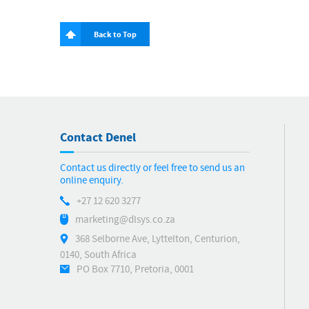
Back to Top
Contact Denel
Contact us directly or feel free to send us an
online enquiry.
+27 12 620 3277
marketing@dlsys.co.za
368 Selborne Ave, Lyttelton, Centurion,
0140, South Africa
PO Box 7710, Pretoria, 0001