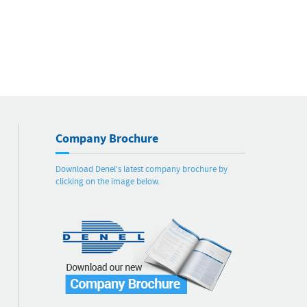
Company Brochure
Download Denel's latest company brochure by
clicking on the image below.