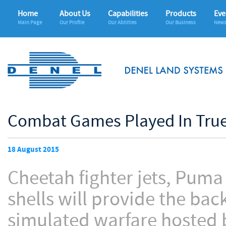
Home
About Us
Capabilities
Products
Eve
Main Page
Our Profile
Our Abilities
Our Business
News
Combat Games Played In True
18 August 2015
Cheetah fighter jets, Puma
shells will provide the ba
simulated warfare hosted 