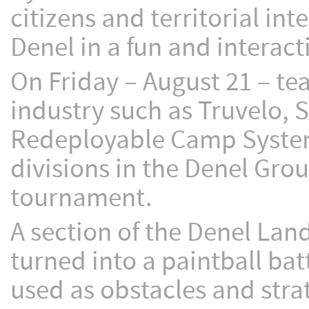
citizens and territorial int
Denel in a fun and interact
On Friday – August 21 – t
industry such as Truvelo, S
Redeployable Camp Systems
divisions in the Denel Gro
tournament.
A section of the Denel La
turned into a paintball b
used as obstacles and stra