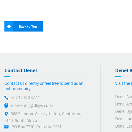
Back to Top
Contact Denel
Denel B
Contact us directly or feel free to send us an
Visit the
online enquiry.
Denel Ae
+27 12 620 3277
Denel Ae
marketing@dlsys.co.za
Denel Dy
368 Selborne Ave, Lyttelton, Centurion,
Denel Ind
0140, South Africa
Denel La
PO Box 7710, Pretoria, 0001