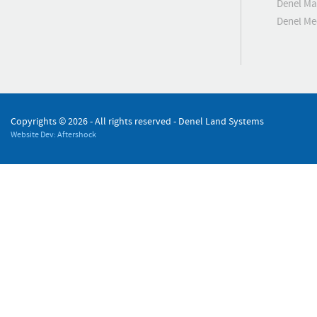
Denel Ma
Denel M
Copyrights ©
2026 - All rights reserved - Denel Land Systems
Website Dev: Aftershock