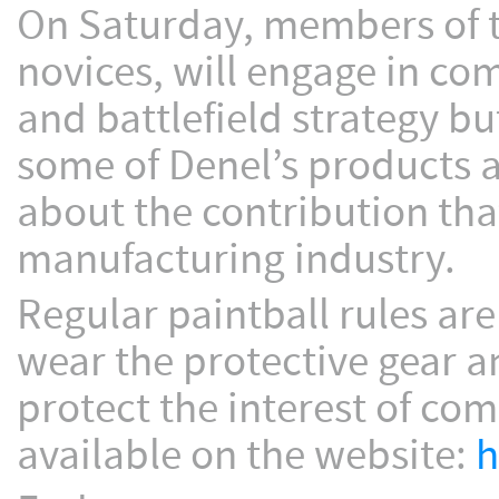
On Saturday, members of th
novices, will engage in co
and battlefield strategy but
some of Denel’s products 
about the contribution tha
manufacturing industry.
Regular paintball rules are
wear the protective gear a
protect the interest of co
available on the website:
h