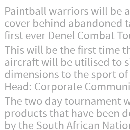
Paintball warriors will be 
cover behind abandoned tan
first ever Denel Combat T
This will be the first time
aircraft will be utilised t
dimensions to the sport of
Head: Corporate Communica
The two day tournament wi
products that have been 
by the South African Natio