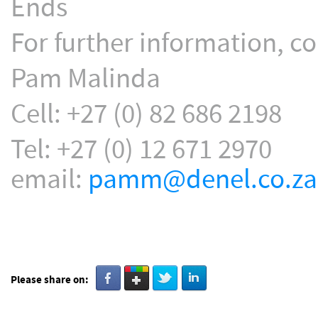
Ends
For further information, co
Pam Malinda
Cell: +27 (0) 82 686 2198
Tel: +27 (0) 12 671 2970
email:
pamm@denel.co.za
Please share on: