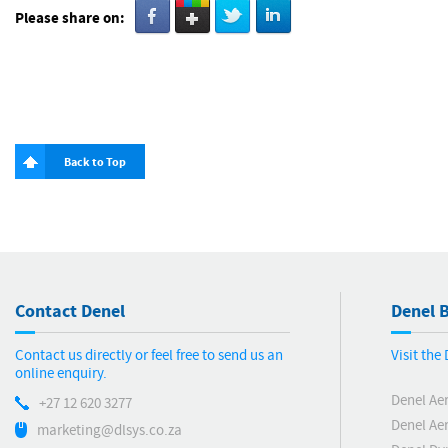
Please share on:
Back to Top
Contact Denel
Denel B
Contact us directly or feel free to send us an
Visit the
online enquiry.
Denel Ae
+27 12 620 3277
Denel Ae
marketing@dlsys.co.za