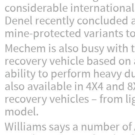
considerable international 
Denel recently concluded 
mine-protected variants to
Mechem is also busy with 
recovery vehicle based on 
ability to perform heavy d
also available in 4X4 and 8
recovery vehicles – from l
model.
Williams says a number of 