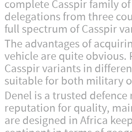
complete Casspir family o
delegations from three co
full spectrum of Casspir va
The advantages of acquirin
vehicle are quite obvious. 
Casspir variants in differe
suitable for both military
Denel is a trusted defence
reputation for quality, mai
are designed in Africa kee