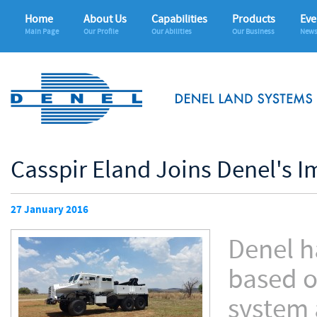
Home
About Us
Capabilities
Products
Eve
Main Page
Our Profile
Our Abilities
Our Business
News
Casspir Eland Joins Denel's I
27 January 2016
Denel h
based o
system 