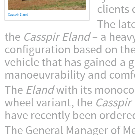
clients 
Casspir Eland
The lat
the
Casspir Eland
– a heavy
configuration based on th
vehicle that has gained a g
manoeuvrability and comfo
The
Eland
with its monocoq
wheel variant, the
Casspir
have recently been ordere
The General Manager of Me