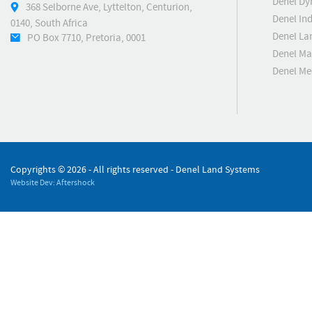
Denel Dy
368 Selborne Ave, Lyttelton, Centurion,
Denel Ind
0140, South Africa
Denel La
PO Box 7710, Pretoria, 0001
Denel Ma
Denel M
Copyrights ©
2026 - All rights reserved - Denel Land Systems
Website Dev: Aftershock