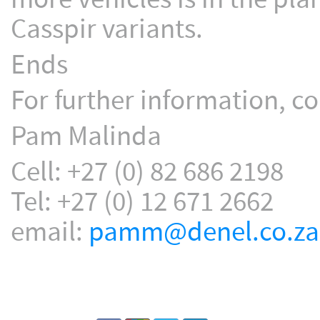
Casspir variants.
Ends
For further information, co
Pam Malinda
Cell: +27 (0) 82 686 2198
Tel: +27 (0) 12 671 2662
email:
pamm@denel.co.za