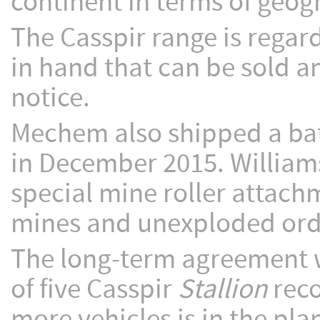
continent in terms of geo
The Casspir range is regar
in hand that can be sold an
notice.
Mechem also shipped a batc
in December 2015. William
special mine roller attach
mines and unexploded or
The long-term agreement wi
of five Casspir
Stallion
reco
more vehicles is in the pla