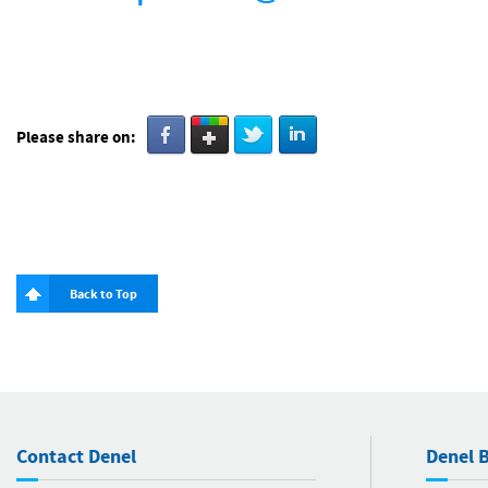
Please share on:
Back to Top
Contact Denel
Denel B