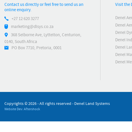
Contact us directly or feel free to send us an
Visit the
online enquiry.
Denel Ae
+27 12 620 3277
Denel Ae
marketing@dlsys.co.za
Denel Dy
368 Selborne Ave, Lyttelton, Centurion,
Denel Ind
0140, South Africa
Denel La
PO Box 7710, Pretoria, 0001
Denel Ma
Denel M
Copyrights ©
2026 - All rights reserved - Denel Land Systems
Website Dev: Aftershock