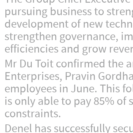
pursuing business to stre
development of new techno
strengthen governance, 
efficiencies and grow reve
Mr Du Toit confirmed the 
Enterprises, Pravin Gordhan
employees in June. This fo
is only able to pay 85% of 
constraints.
Denel has successfully sec