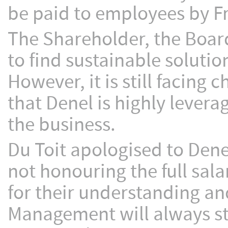
be paid to employees by Fr
The Shareholder, the Boa
to find sustainable solution
However, it is still facing
that Denel is highly levera
the business.
Du Toit apologised to Den
not honouring the full sal
for their understanding an
Management will always str