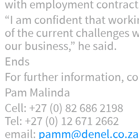
with employment contract
“I am confident that worki
of the current challenges w
our business,” he said.
Ends
For further information, co
Pam Malinda
Cell: +27 (0) 82 686 2198
Tel: +27 (0) 12 671 2662
email:
pamm@denel.co.za