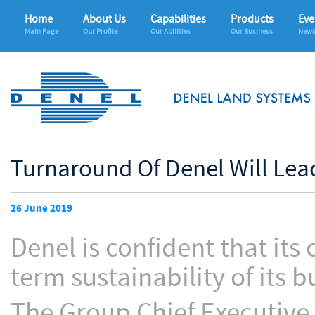
Home
About Us
Capabilities
Products
Eve
Main Page
Our Profile
Our Abilities
Our Business
News
Turnaround Of Denel Will Lea
26 June 2019
Denel is confident that its
term sustainability of its b
The Group Chief Executive 