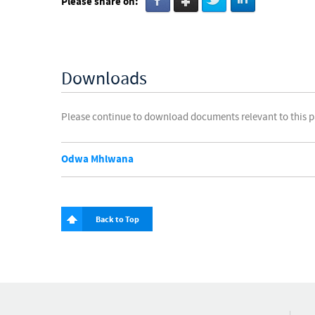
Please share on:
Downloads
Please continue to download documents relevant to this 
Odwa Mhlwana
Back to Top