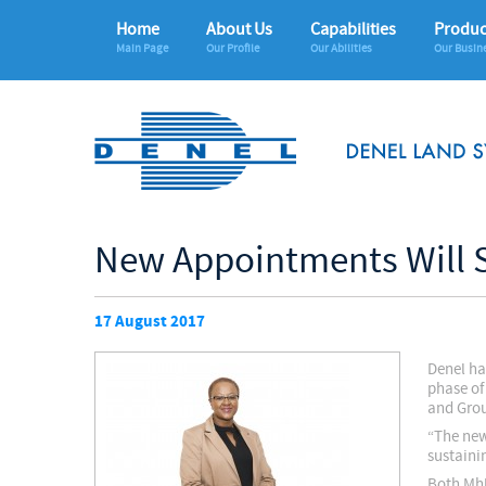
Home
About Us
Capabilities
Produc
Main Page
Our Profile
Our Abilities
Our Busin
New Appointments Will 
17 August 2017
Denel ha
phase of
and Grou
“The new 
sustaini
Both Mhl