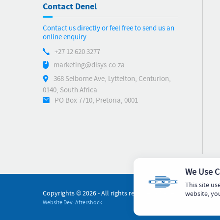
Contact Denel
Contact us directly or feel free to send us an
online enquiry.
+27 12 620 3277
marketing@dlsys.co.za
368 Selborne Ave, Lyttelton, Centurion,
0140, South Africa
PO Box 7710, Pretoria, 0001
We Use C
This site us
Copyrights ©
2026 - All rights reserved - Denel Land Systems
website, yo
Website Dev: Aftershock