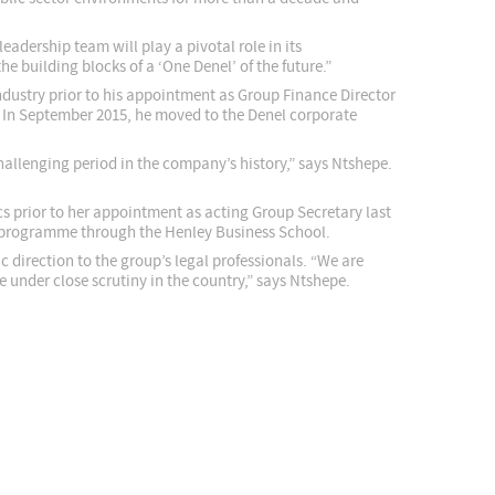
adership team will play a pivotal role in its
e building blocks of a ‘One Denel’ of the future.”
ndustry prior to his appointment as Group Finance Director
In September 2015, he moved to the Denel corporate
hallenging period in the company’s history,” says Ntshepe.
s prior to her appointment as acting Group Secretary last
p programme through the Henley Business School.
 direction to the group’s legal professionals. “We are
under close scrutiny in the country,” says Ntshepe.