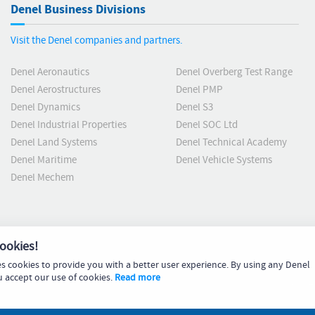
Denel Business Divisions
Visit the Denel companies and partners.
Denel Aeronautics
Denel Overberg Test Range
Denel Aerostructures
Denel PMP
Denel Dynamics
Denel S3
Denel Industrial Properties
Denel SOC Ltd
Denel Land Systems
Denel Technical Academy
Denel Maritime
Denel Vehicle Systems
Denel Mechem
ookies!
es cookies to provide you with a better user experience. By using any Denel
u accept our use of cookies.
Read more
Code 