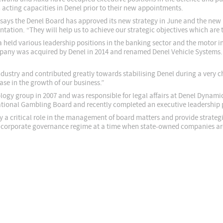
n acting capacities in Denel prior to their new appointments.
says the Denel Board has approved its new strategy in June and the new le
tation. “They will help us to achieve our strategic objectives which are th
held various leadership positions in the banking sector and the motor i
pany was acquired by Denel in 2014 and renamed Denel Vehicle Systems. 
ndustry and contributed greatly towards stabilising Denel during a very c
se in the growth of our business.”
ogy group in 2007 and was responsible for legal affairs at Denel Dynamic
 National Gambling Board and recently completed an executive leadershi
 a critical role in the management of board matters and provide strategic
t corporate governance regime at a time when state-owned companies are 