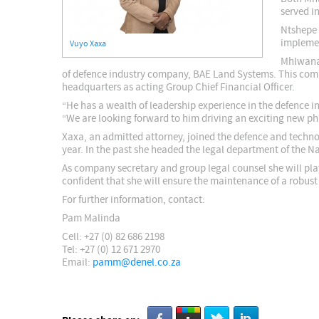
served i
Ntshepe 
implemen
Vuyo Xaxa
Mhlwana 
of defence industry company, BAE Land Systems. This com
headquarters as acting Group Chief Financial Officer.
“He has a wealth of leadership experience in the defence i
“We are looking forward to him driving an exciting new pha
Xaxa, an admitted attorney, joined the defence and technol
year. In the past she headed the legal department of the
As company secretary and group legal counsel she will play
confident that she will ensure the maintenance of a robus
For further information, contact:
Pam Malinda
Cell: +27 (0) 82 686 2198
Tel: +27 (0) 12 671 2970
Email:
pamm@denel.co.za