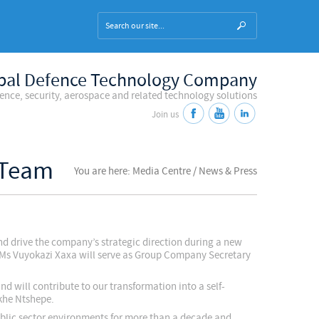
bal Defence Technology Company
fence, security, aerospace and related technology solutions
Join us
 Team
You are here: Media Centre / News & Press
nd drive the company’s strategic direction during a new
 Ms Vuyokazi Xaxa will serve as Group Company Secretary
nd will contribute to our transformation into a self-
khe Ntshepe.
blic sector environments for more than a decade and