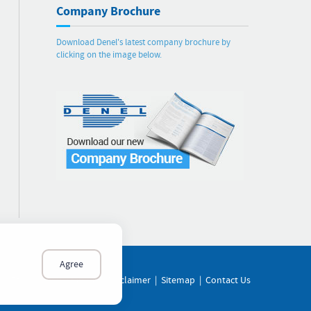
Company Brochure
Download Denel's latest company brochure by
clicking on the image below.
Agree
of Ethics
|
PAIA Manual
|
Disclaimer
|
Sitemap
|
Contact Us