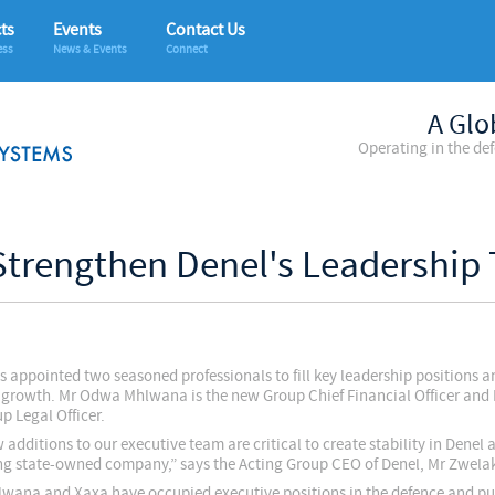
ts
Events
Contact Us
ess
News & Events
Connect
A Glo
Operating in the de
Strengthen Denel's Leadership
s appointed two seasoned professionals to fill key leadership positions a
 growth. Mr Odwa Mhlwana is the new Group Chief Financial Officer and
p Legal Officer.
additions to our executive team are critical to create stability in Denel a
ng state-owned company,” says the Acting Group CEO of Denel, Mr Zwela
wana and Xaxa have occupied executive positions in the defence and pu