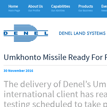
Home
About Us
Capabilities
Products
Eve
Main Page
Our Profile
Our Abilities
Our Business
News
Umkhonto Missile Ready For F
30 November 2016
The delivery of Denel’s Um
international client has r
testing scheduled to take p