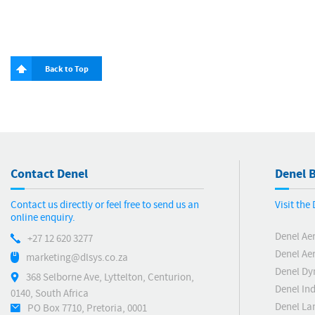
Back to Top
Contact Denel
Denel B
Contact us directly or feel free to send us an
Visit the
online enquiry.
Denel Ae
+27 12 620 3277
Denel Ae
marketing@dlsys.co.za
Denel Dy
368 Selborne Ave, Lyttelton, Centurion,
Denel Ind
0140, South Africa
Denel La
PO Box 7710, Pretoria, 0001