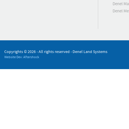
Denel Ma
Denel M
Copyrights ©
2026 - All rights reserved - Denel Land Systems
Website Dev: Aftershock