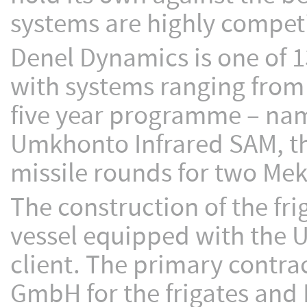
systems are highly competi
Denel Dynamics is one of 13
with systems ranging from
five year programme – name
Umkhonto Infrared SAM, th
missile rounds for two Mek
The construction of the fri
vessel equipped with the 
client. The primary contr
GmbH for the frigates and