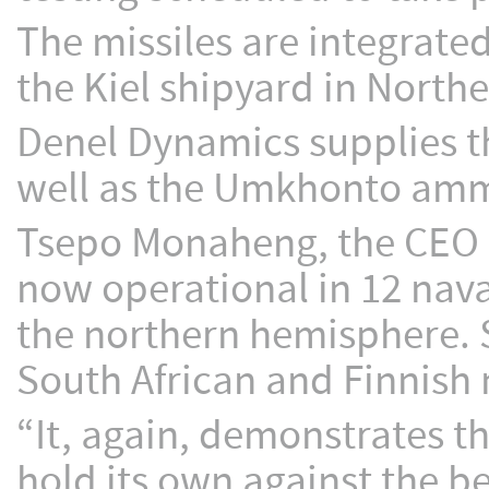
The missiles are integrated 
the Kiel shipyard in Nort
Denel Dynamics supplies th
well as the Umkhonto ammu
Tsepo Monaheng, the CEO 
now operational in 12 naval
the northern hemisphere. S
South African and Finnish 
“It, again, demonstrates t
hold its own against the b