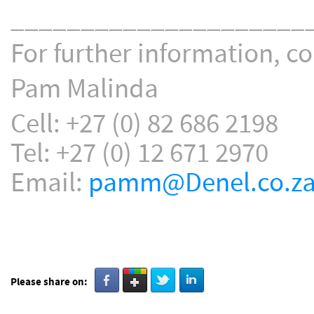
_____________________
For further information, co
Pam Malinda
Cell: +27 (0) 82 686 2198
Tel: +27 (0) 12 671 2970
Email:
pamm@Denel.co.z
Please share on: