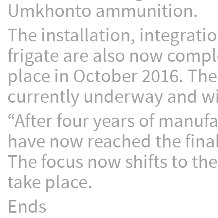
Umkhonto ammunition.
The installation, integrat
frigate are also now compl
place in October 2016. The
currently underway and wi
“After four years of manuf
have now reached the fina
The focus now shifts to the 
take place.
Ends