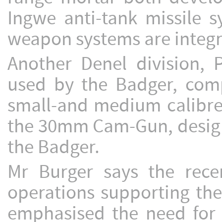
Ingwe anti-tank missile 
weapon systems are integra
Another Denel division
used by the Badger, comp
small-and medium calibre
the 30mm Cam-Gun, design
the Badger.
Mr Burger says the rece
operations supporting the
emphasised the need for p