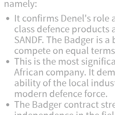
namely:
It confirms Denel's role
class defence products a
SANDF. The Badger is a b
compete on equal terms w
This is the most signifi
African company. It dem
ability of the local indu
modern defence force.
The Badger contract stre