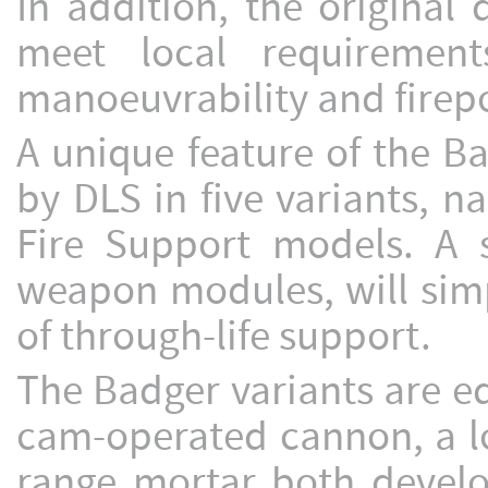
In addition, the original
meet local requirement
manoeuvrability and firep
A unique feature of the B
by DLS in five variants, 
Fire Support models. A si
weapon modules, will simp
of through-life support.
The Badger variants are e
cam-operated cannon, a l
range mortar both devel