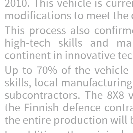
2010. This vehicle is curr
modifications to meet the
This process also confirm
high-tech skills and m
continent in innovative te
Up to 70% of the vehicle 
skills, local manufacturin
subcontractors. The 8X8 
the Finnish defence contr
the entire production will 