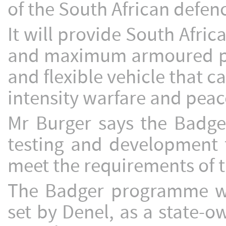
of the South African defenc
It will provide South Afric
and maximum armoured pro
and flexible vehicle that c
intensity warfare and peac
Mr Burger says the Badger
testing and development 
meet the requirements of 
The Badger programme wil
set by Denel, as a state-