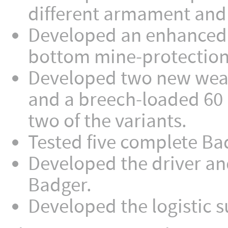
different armament and i
Developed an enhanced 
bottom mine-protection 
Developed two new weap
and a breech-loaded 60
two of the variants.
Tested five complete Ba
Developed the driver and
Badger.
Developed the logistic 