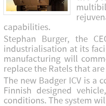
multibi
rejuv
capabilities.
Stephan Burger, the CE
industrialisation at its fac
manufacturing will commen
replace the Ratels that are
The new Badger ICV is a c
Finnish designed vehicle
conditions. The system wil