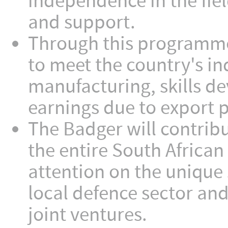
independence in the fiel
and support.
Through this programme
to meet the country's in
manufacturing, skills d
earnings due to export p
The Badger will contribu
the entire South African 
attention on the unique 
local defence sector an
joint ventures.