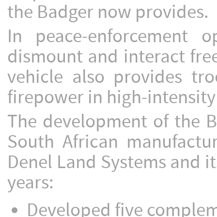
the Badger now provides.
In peace-enforcement op
dismount and interact free
vehicle also provides tro
firepower in high-intensity
The development of the Ba
South African manufactur
Denel Land Systems and its
years:
Developed five compleme