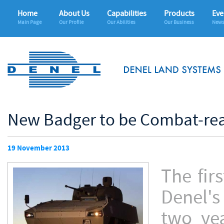
Home
About Us
Capabilities
Products
Eve
Main Page
Our Profile
Our Abilities
Our Business
News
New Badger to be Combat-read
19 November 2013
The fir
Denel's
two ye