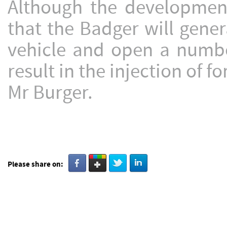
Although the development 
that the Badger will gener
vehicle and open a number
result in the injection of f
Mr Burger.
Please share on: