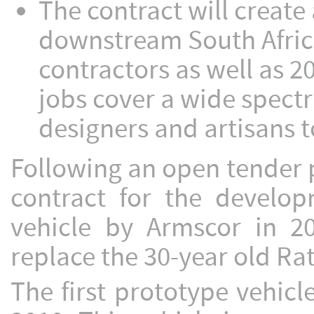
The contract will create 
downstream South Afric
contractors as well as 2
jobs cover a wide spect
designers and artisans t
Following an open tender
contract for the develo
vehicle by Armscor in 2
replace the 30-year old Rat
The first prototype vehic