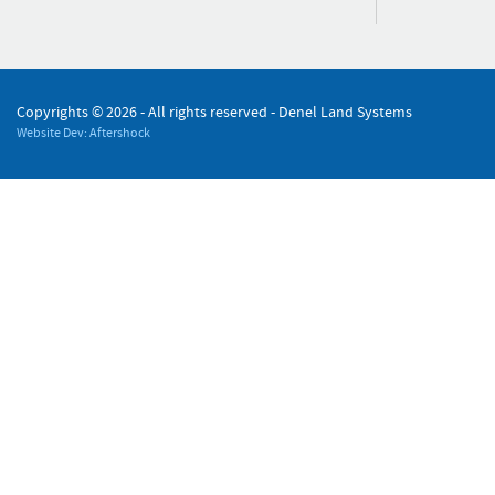
Copyrights ©
2026 - All rights reserved - Denel Land Systems
Website Dev: Aftershock