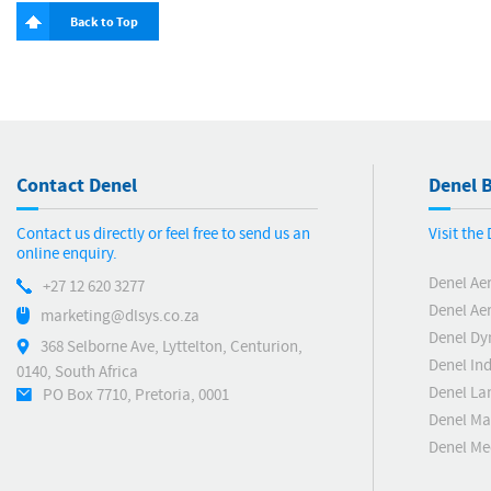
Back to Top
Contact Denel
Denel B
Contact us directly or feel free to send us an
Visit the
online enquiry.
Denel Ae
+27 12 620 3277
Denel Ae
marketing@dlsys.co.za
Denel Dy
368 Selborne Ave, Lyttelton, Centurion,
Denel Ind
0140, South Africa
Denel La
PO Box 7710, Pretoria, 0001
Denel Ma
Denel M