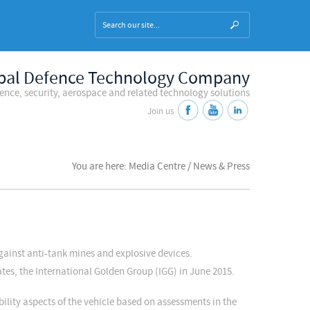
bal Defence Technology Company
fence, security, aerospace and related technology solutions
Join us
You are here: Media Centre / News & Press
against anti-tank mines and explosive devices.
tes, the International Golden Group (IGG) in June 2015.
lity aspects of the vehicle based on assessments in the