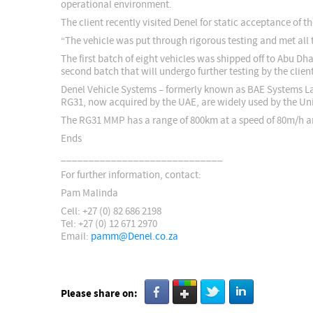
operational environment.
The client recently visited Denel for static acceptance of t
“The vehicle was put through rigorous testing and met all 
The first batch of eight vehicles was shipped off to Abu D
second batch that will undergo further testing by the clie
Denel Vehicle Systems – formerly known as BAE Systems La
RG31, now acquired by the UAE, are widely used by the Un
The RG31 MMP has a range of 800km at a speed of 80m/h and 
Ends
_____________________________
For further information, contact:
Pam Malinda
Cell: +27 (0) 82 686 2198
Tel: +27 (0) 12 671 2970
Email:
pamm@Denel.co.za
Please share on: