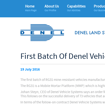
Home
About Us
Capabilities
Produc
Main Page
Our Profile
Our Abilities
Our Busin
First Batch Of Denel Veh
19 July 2016
The first batch of RG31 mine-resistant vehicles manufactu
The RG31 is a Mobile Mortar Platform (MMP) which is highly-
Johan Steyn, CEO of Denel Vehicle Systems says an order fo
This follows on the successful delivery of 73 vehicles that 
In terms of the follow-on contract Denel Vehicle Systems 