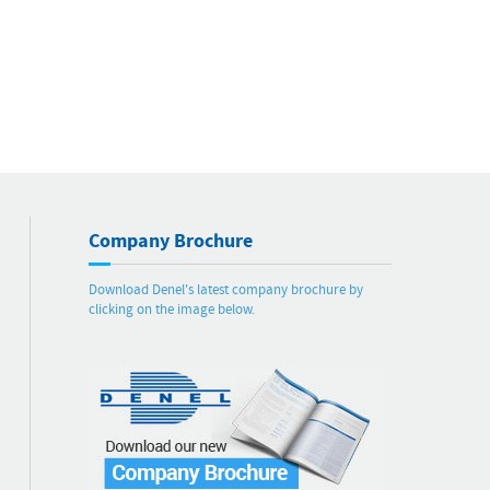
Company Brochure
Download Denel's latest company brochure by
clicking on the image below.