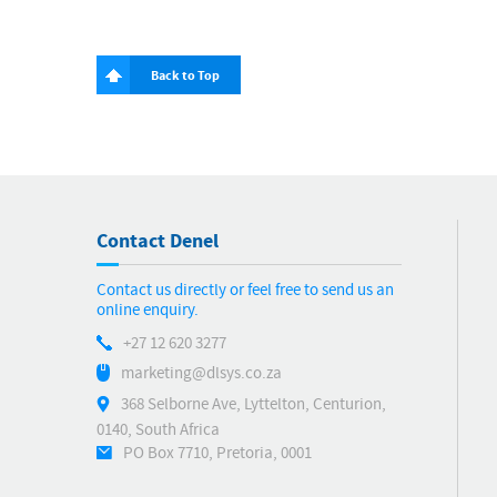
Back to Top
Contact Denel
Contact us directly or feel free to send us an
online enquiry.
+27 12 620 3277
marketing@dlsys.co.za
368 Selborne Ave, Lyttelton, Centurion,
0140, South Africa
PO Box 7710, Pretoria, 0001