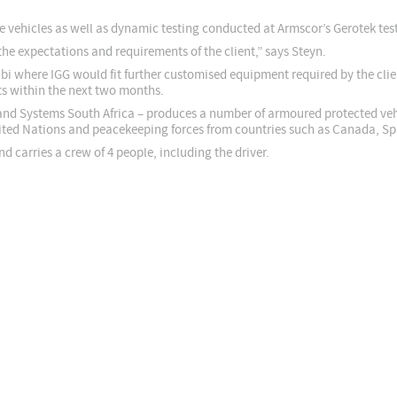
he vehicles as well as dynamic testing conducted at Armscor’s Gerotek test 
the expectations and requirements of the client,” says Steyn.
habi where IGG would fit further customised equipment required by the clie
nts within the next two months.
nd Systems South Africa – produces a number of armoured protected vehi
ited Nations and peacekeeping forces from countries such as Canada, Spa
carries a crew of 4 people, including the driver.