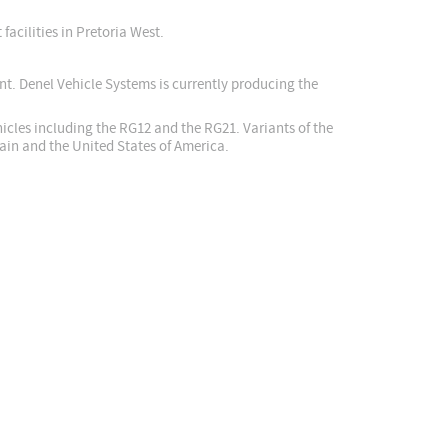
facilities in Pretoria West.
nt. Denel Vehicle Systems is currently producing the
cles including the RG12 and the RG21. Variants of the
in and the United States of America.