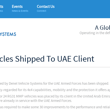
ts
Events
Contact Us
ess
News & Events
Connect
A Glo
Operating in the de
icles Shipped To UAE Client
red by Denel Vehicle Systems for the UAE Armed Forces has been shipped.
regarded for its 4x4 capabilities, mobility and the protection it offers 
r 24 RG31 MMP vehicles was placed by its client in the United Arab Emira
are already in service with the UAE Armed Forces.
was required to make some 30 improvements to the performance and reliabi