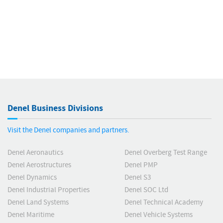
Denel Business Divisions
Visit the Denel companies and partners.
Denel Aeronautics
Denel Overberg Test Range
Denel Aerostructures
Denel PMP
Denel Dynamics
Denel S3
Denel Industrial Properties
Denel SOC Ltd
Denel Land Systems
Denel Technical Academy
Denel Maritime
Denel Vehicle Systems