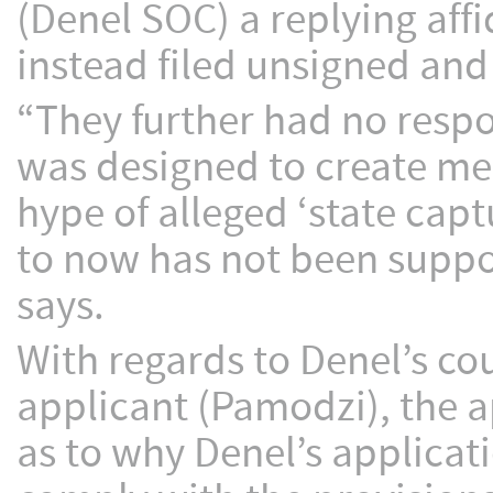
(Denel SOC) a replying affi
instead filed unsigned and
“They further had no respo
was designed to create me
hype of alleged ‘state cap
to now has not been suppo
says.
With regards to Denel’s co
applicant (Pamodzi), the a
as to why Denel’s applicat