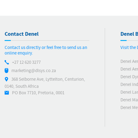
Contact Denel
Denel B
Contact us directly or feel free to send us an
Visit the
online enquiry.
Denel Ae
+27 12 620 3277
Denel Ae
marketing@dlsys.co.za
Denel Dy
368 Selborne Ave, Lyttelton, Centurion,
Denel Ind
0140, South Africa
Denel La
PO Box 7710, Pretoria, 0001
Denel Ma
Denel M