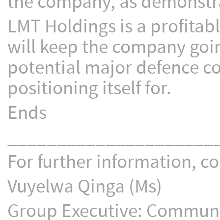
the company, as demonstra
LMT Holdings is a profitab
will keep the company goin
potential major defence co
positioning itself for.
Ends
_____________________
For further information, co
Vuyelwa Qinga (Ms)
Group Executive: Communic