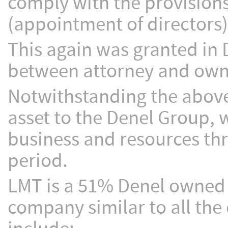
comply with the provision
(appointment of directors)
This again was granted in D
between attorney and own c
Notwithstanding the above
asset to the Denel Group,
business and resources thr
period.
LMT is a 51% Denel owned 
company similar to all th