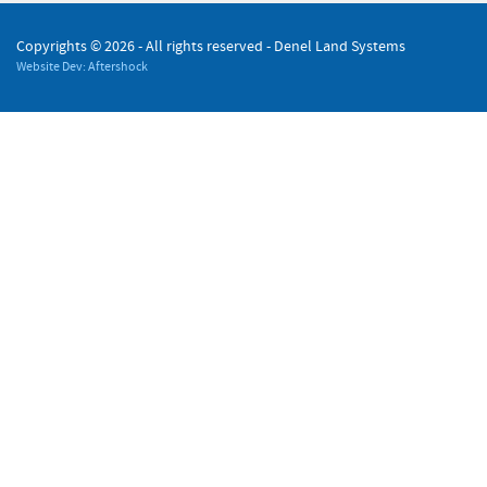
Copyrights ©
2026 - All rights reserved - Denel Land Systems
Website Dev: Aftershock