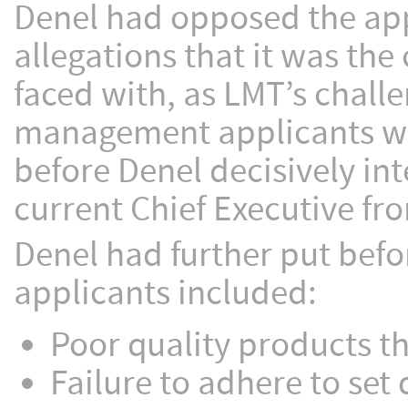
Denel had opposed the app
allegations that it was th
faced with, as LMT’s challe
management applicants whi
before Denel decisively int
current Chief Executive fro
Denel had further put befo
applicants included:
Poor quality products th
Failure to adhere to set