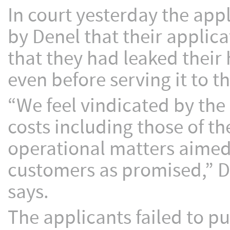
In court yesterday the app
by Denel that their applic
that they had leaked their
even before serving it to t
“We feel vindicated by the 
costs including those of t
operational matters aimed 
customers as promised,” 
says.
The applicants failed to p