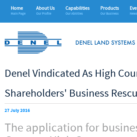
Home
About Us
Capabilities
Products
Eve
Main Page
Our Profile
Our Abilities
Our Business
News
Denel Vindicated As High Cou
Shareholders' Business Rescu
27 July 2016
The application for busine