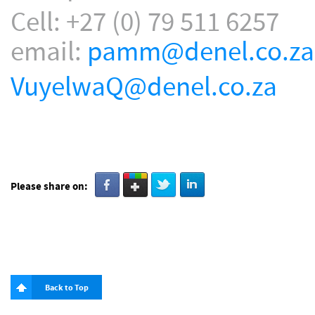
Cell: +27 (0) 79 511 6257
email:
pamm@denel.co.za
VuyelwaQ@denel.co.za
Please share on:
Back to Top