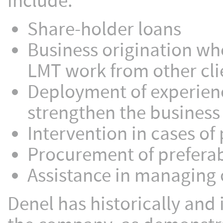
include:
Share-holder loans
Business origination wh
LMT work from other cli
Deployment of experien
strengthen the business
Intervention in cases o
Procurement of preferab
Assistance in managing
Denel has historically and