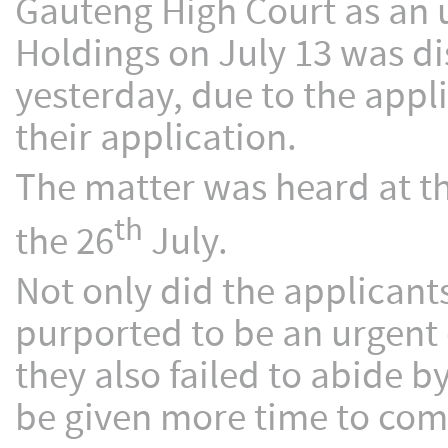
Gauteng High Court as an 
Holdings on July 13 was di
yesterday, due to the appl
their application.
The matter was heard at t
th
the 26
July.
Not only did the applicant
purported to be an urgent 
they also failed to abide 
be given more time to comp