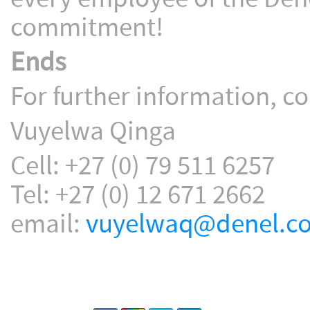
commitment!
Ends
For further information, co
Vuyelwa Qinga
Cell: +27 (0) 79 511 6257
Tel: +27 (0) 12 671 2662
email:
vuyelwaq@denel.co