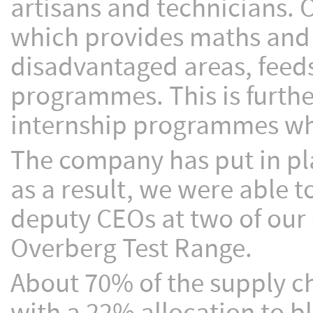
artisans and technicians.
which provides maths and sc
disadvantaged areas, feeds
programmes. This is furth
internship programmes whi
The company has put in pl
as a result, we were able t
deputy CEOs at two of our
Overberg Test Range.
About 70% of the supply ch