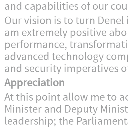
and capabilities of our co
Our vision is to turn Denel 
am extremely positive about
performance, transformati
advanced technology comp
and security imperatives 
Appreciation
At this point allow me to
Minister and Deputy Ministe
leadership; the Parliament