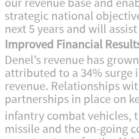
our revenue base and ena
strategic national objecti
next 5 years and will assis
Improved Financial Result
Denel’s revenue has grown b
attributed to a 34% surge 
revenue. Relationships wit
partnerships in place on ke
infantry combat vehicles, 
missile and the on-going 