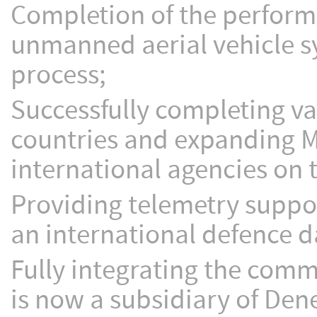
Completion of the performa
unmanned aerial vehicle s
process;
Successfully completing va
countries and expanding 
international agencies on 
Providing telemetry suppo
an international defence d
Fully integrating the comm
is now a subsidiary of Dene