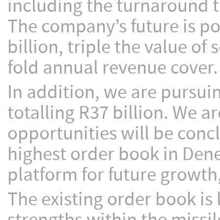
including the turnaround 
The company’s future is po
billion, triple the value of
fold annual revenue cover.
In addition, we are pursui
totalling R37 billion. We a
opportunities will be conc
highest order book in Dene
platform for future growth
The existing order book is 