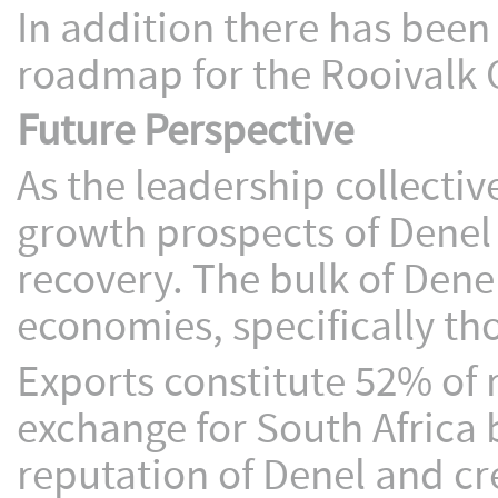
In addition there has been
roadmap for the Rooivalk 
Future Perspective
As the leadership collectiv
growth prospects of Denel
recovery. The bulk of Dene
economies, specifically tho
Exports constitute 52% of 
exchange for South Africa 
reputation of Denel and cr