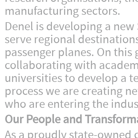
manufacturing sectors.
Denel is developing a new 
serve regional destinations
passenger planes. On this 
collaborating with academ
universities to develop a 
process we are creating ne
who are entering the indus
Our People and Transform
As a proudly state-owned c