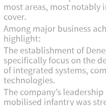
most areas, most notably in
cover.
Among major business ach
highlight:
The establishment of Dene
specifically focus on the 
of integrated systems, co
technologies.
The company’s leadership 
mobilised infantry was str