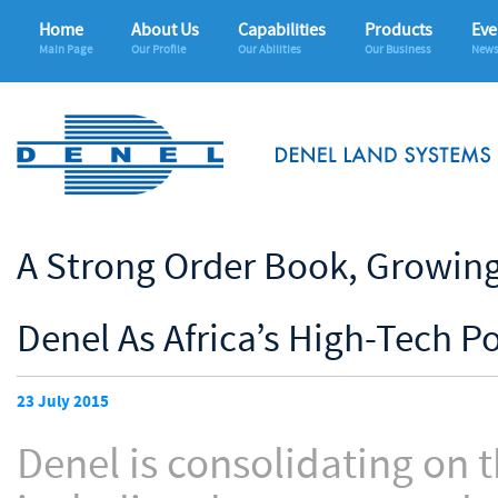
Home
About Us
Capabilities
Products
Eve
Main Page
Our Profile
Our Abilities
Our Business
News
A Strong Order Book, Growing 
Denel As Africa’s High-Tech 
23 July 2015
Denel is consolidating on t