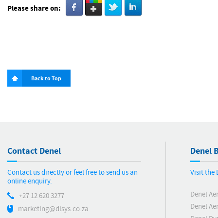
Please share on:
Back to Top
Contact Denel
Denel B
Contact us directly or feel free to send us an
Visit the
online enquiry.
Denel Ae
+27 12 620 3277
Denel Ae
marketing@dlsys.co.za