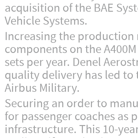
acquisition of the BAE Sy
Vehicle Systems.
Increasing the production 
components on the A400M mil
sets per year. Denel Aerost
quality delivery has led 
Airbus Military.
Securing an order to manuf
for passenger coaches as par
infrastructure. This 10-ye