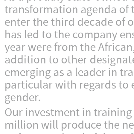
transformation agenda of 
enter the third decade of 
has led to the company en
year were from the African
addition to other designat
emerging as a leader in tr
particular with regards to
gender.
Our investment in trainin
million will produce the ne