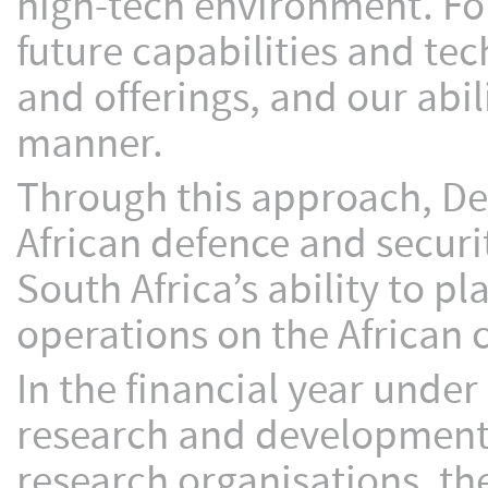
high-tech environment. For 
future capabilities and te
and offerings, and our abi
manner.
Through this approach, Den
African defence and securi
South Africa’s ability to p
operations on the African 
In the financial year under
research and development,
research organisations, t