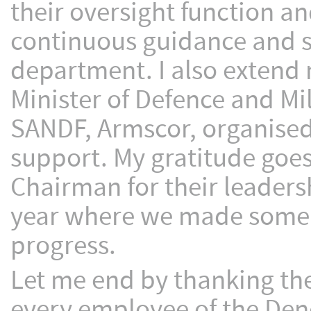
their oversight function an
continuous guidance and sup
department. I also extend 
Minister of Defence and Mil
SANDF, Armscor, organised 
support. My gratitude goes
Chairman for their leaders
year where we made some 
progress.
Let me end by thanking t
every employee of the Den