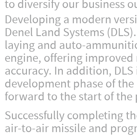
to diversify our business o
Developing a modern versio
Denel Land Systems (DLS).
laying and auto-ammunitio
engine, offering improved m
accuracy. In addition, DLS 
development phase of the 
forward to the start of th
Successfully completing th
air-to-air missile and prog