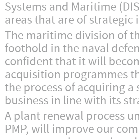
Systems and Maritime (DISM
areas that are of strategic
The maritime division of th
foothold in the naval def
confident that it will bec
acquisition programmes that
the process of acquiring 
business in line with its str
A plant renewal process 
PMP, will improve our com