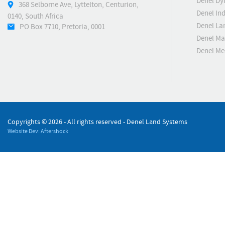
Denel Dy
368 Selborne Ave, Lyttelton, Centurion,
Denel Ind
0140, South Africa
Denel La
PO Box 7710, Pretoria, 0001
Denel Ma
Denel M
Copyrights ©
2026 - All rights reserved - Denel Land Systems
Website Dev: Aftershock