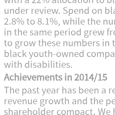
with a 22% allocation to b
under review. Spend on 
2.8% to 8.1%, while the n
in the same period grew f
to grow these numbers in 
black youth-owned compan
with disabilities.
Achievements in 2014/15
The past year has been a r
revenue growth and the pe
shareholder compact. We h