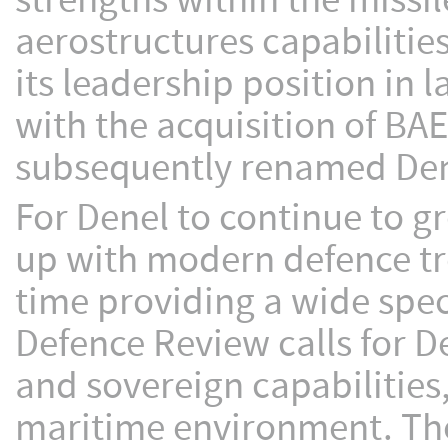
strengths within the missil
aerostructures capabiliti
its leadership position in
with the acquisition of BA
subsequently renamed Den
For Denel to continue to g
up with modern defence tr
time providing a wide spec
Defence Review calls for De
and sovereign capabilities
maritime environment. The