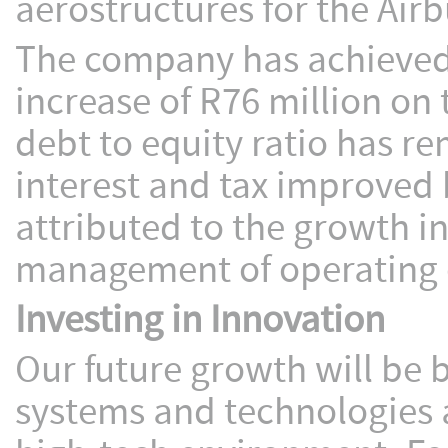
aerostructures for the Airb
The company has achieved 
increase of R76 million on 
debt to equity ratio has r
interest and tax improved 
attributed to the growth i
management of operating 
Investing in Innovation
Our future growth will be b
systems and technologies a