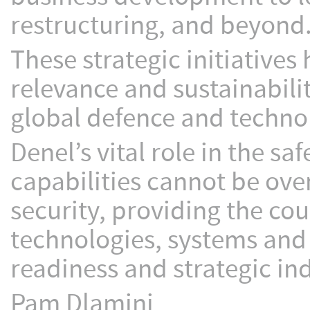
restructuring, and beyond
These strategic initiatives 
relevance and sustainabili
global defence and techno
Denel’s vital role in the s
capabilities cannot be ove
security, providing the co
technologies, systems and
readiness and strategic i
Pam Dlamini