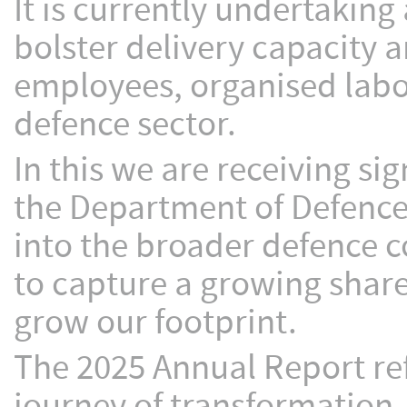
It is currently undertaking
bolster delivery capacity 
employees, organised labou
defence sector.
In this we are receiving s
the Department of Defence,
into the broader defence 
to capture a growing share
grow our footprint.
The 2025 Annual Report re
journey of transformation.