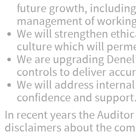
future growth, including
management of working 
We will strengthen ethi
culture which will perme
We are upgrading Denel’
controls to deliver accu
We will address internal
confidence and support
In recent years the Auditor
disclaimers about the comp