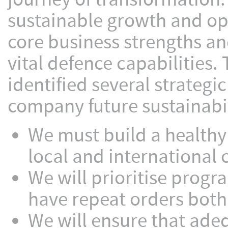
sustainable growth and ope
core business strengths an
vital defence capabilities.
identified several strategic
company future sustainabil
We must build a healthy
local and international c
We will prioritise progr
have repeat orders both 
We will ensure that adeq