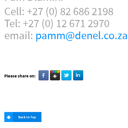
Cell: +27 (0) 82 686 2198
Tel: +27 (0) 12 671 2970
email:
pamm@denel.co.za
Please share on:
Back to Top