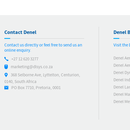
Contact Denel
Denel B
Contact us directly or feel free to send us an
Visit the
online enquiry.
Denel Ae
+27 12 620 3277
Denel Ae
marketing@dlsys.co.za
Denel Dy
368 Selborne Ave, Lyttelton, Centurion,
Denel Ind
0140, South Africa
Denel La
PO Box 7710, Pretoria, 0001
Denel Ma
Denel M