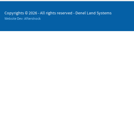
Copyrights ©
2026 - All rights reserved - Denel Land Systems
Website Dev: Aftershock