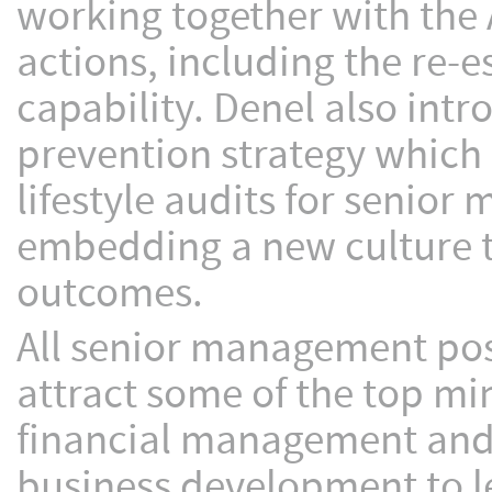
working together with th
actions, including the re-e
capability. Denel also int
prevention strategy which 
lifestyle audits for senio
embedding a new culture th
outcomes.
All senior management pos
attract some of the top min
financial management and
business development to l