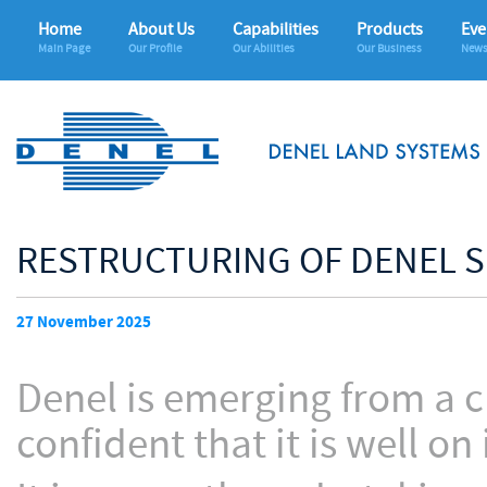
Home
About Us
Capabilities
Products
Eve
Main Page
Our Profile
Our Abilities
Our Business
News
RESTRUCTURING OF DENEL 
27 November 2025
Denel is emerging from a ch
confident that it is well on