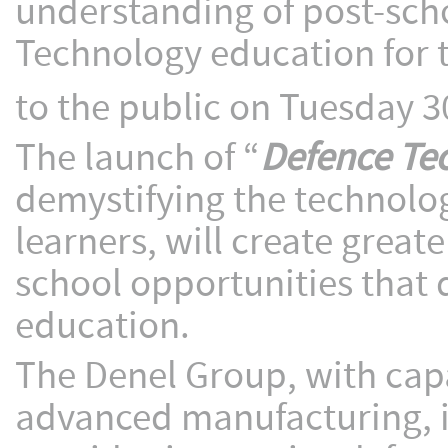
understanding of post-sch
Technology education for t
to the public on Tuesday 3
The launch of “
Defence Te
demystifying the technolog
learners, will create grea
school opportunities that
education.
The Denel Group, with capa
advanced manufacturing, i