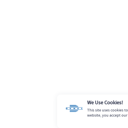
We Use Cookies!
This site uses cookies t
website, you accept our