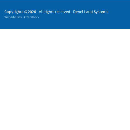
Copyrights ©
2026 - All rights reserved - Denel Land Systems
Website Dev: Aftershock