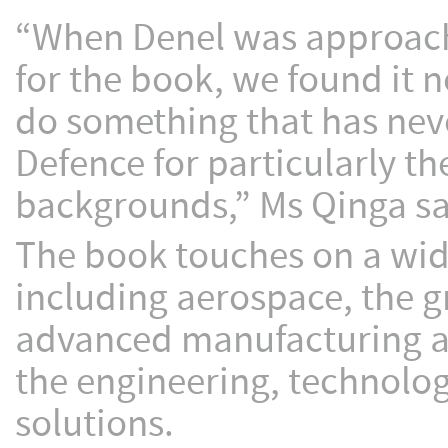
“When Denel was approache
for the book, we found it n
do something that has nev
Defence for particularly t
backgrounds,” Ms Qinga sa
The book touches on a wide
including aerospace, the g
advanced manufacturing an
the engineering, technolo
solutions.