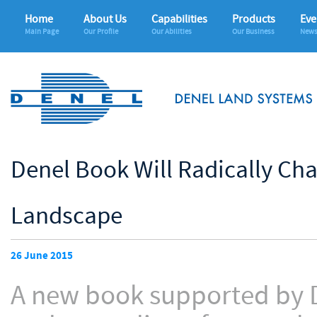
Home
About Us
Capabilities
Products
Eve
Main Page
Our Profile
Our Abilities
Our Business
News
Denel Book Will Radically Ch
Landscape
26 June 2015
A new book supported by De