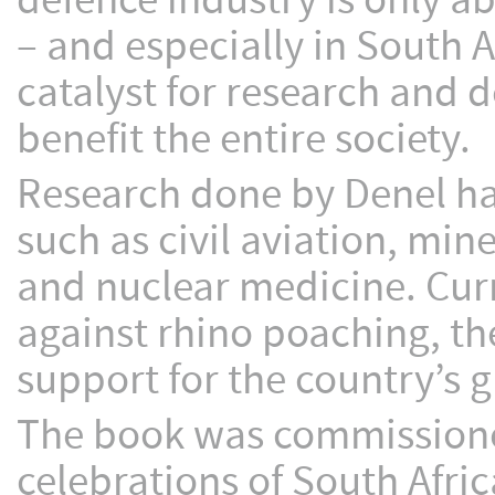
defence industry is only a
– and especially in South A
catalyst for research and 
benefit the entire society.
Research done by Denel has
such as civil aviation, min
and nuclear medicine. Curr
against rhino poaching, th
support for the country’s 
The book was commissioned
celebrations of South Afric