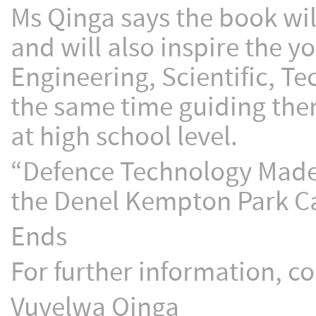
Ms Qinga says the book wil
and will also inspire the y
Engineering, Scientific, T
the same time guiding the
at high school level.
“Defence Technology Made E
the Denel Kempton Park C
Ends
For further information, co
Vuyelwa Qinga