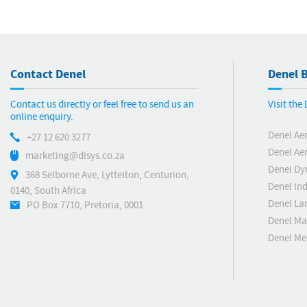
Contact Denel
Denel B
Contact us directly or feel free to send us an
Visit the
online enquiry.
Denel Ae
+27 12 620 3277
Denel Ae
marketing@dlsys.co.za
Denel Dy
368 Selborne Ave, Lyttelton, Centurion,
Denel Ind
0140, South Africa
Denel La
PO Box 7710, Pretoria, 0001
Denel Ma
Denel M