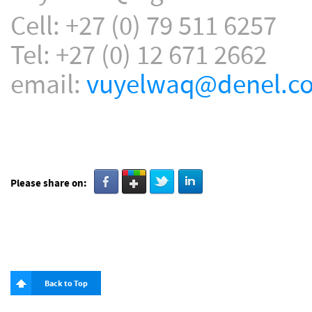
Cell: +27 (0) 79 511 6257
Tel: +27 (0) 12 671 2662
email:
vuyelwaq@denel.co
Please share on:
Back to Top