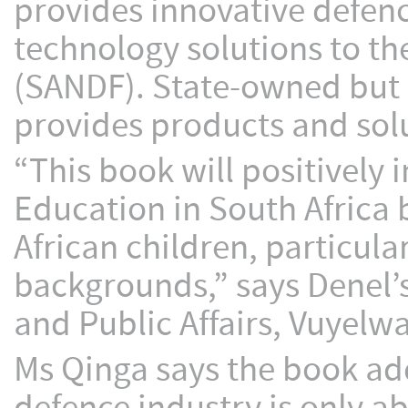
provides innovative defenc
technology solutions to th
(SANDF). State-owned but 
provides products and solu
“This book will positively
Education in South Africa 
African children, particula
backgrounds,” says Denel
and Public Affairs, Vuyelw
Ms Qinga says the book a